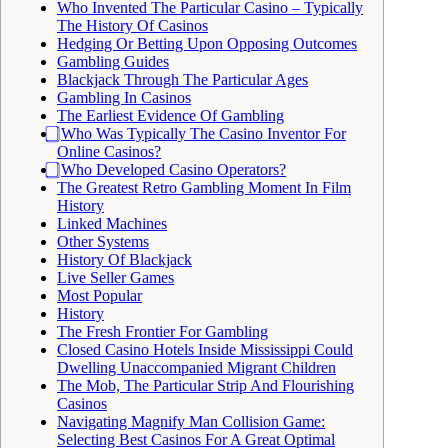
Who Invented The Particular Casino – Typically
The History Of Casinos
Hedging Or Betting Upon Opposing Outcomes
Gambling Guides
Blackjack Through The Particular Ages
Gambling In Casinos
The Earliest Evidence Of Gambling
⃣ Who Was Typically The Casino Inventor For
Online Casinos?
⃣ Who Developed Casino Operators?
The Greatest Retro Gambling Moment In Film
History
Linked Machines
Other Systems
History Of Blackjack
Live Seller Games
Most Popular
History
The Fresh Frontier For Gambling
Closed Casino Hotels Inside Mississippi Could
Dwelling Unaccompanied Migrant Children
The Mob, The Particular Strip And Flourishing
Casinos
Navigating Magnify Man Collision Game:
Selecting Best Casinos For A Great Optimal