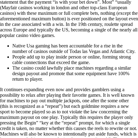
statement that the payment “is with your bet down”. Most” “usually
(Mayfair casinos working in london and other top-class European
casinos) with these maximum or full complete bets, nothing (except the
aforementioned maximum button) is ever positioned on the layout even
in the case associated with a win. In the 19th century, roulette spread
across Europe and typically the US, becoming a single of the nearly all
popular casino video games.
Native Usa gaming has been accountable for a rise in the
number of casinos outside of Todas las Vegas and Atlantic City.
People add up to play inside person or online, forming strong
cable connections that exceed the game.
The casino could lawfully place machines regarding a similar
design payout and promote that some equipment have 100%
return to player.
It continues expanding even now and provides gamblers using a
possibility to relax after playing their favorite games. It is well known
for machines to pay out multiple jackpots, one after the some other
(this is recognized as a “repeat”) but each goldmine requires a new
sport to become played so as to not violate the law concerning the
maximum payout on one play. Typically this requires the player only
pressing the Begin” “key at the “repeat” prompt, for which a single
credit is taken, no matter whether this causes the reels to rewrite or not.
Machines will also be known to intentionally put aside funds, which is