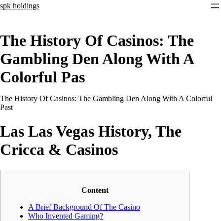
spk holdings
The History Of Casinos: The
Gambling Den Along With A
Colorful Pas
The History Of Casinos: The Gambling Den Along With A Colorful
Past
Las Las Vegas History, The
Cricca & Casinos
Content
A Brief Background Of The Casino
Who Invented Gaming?