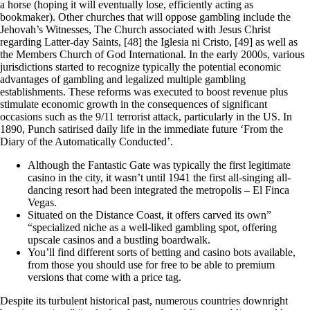
a horse (hoping it will eventually lose, efficiently acting as
bookmaker). Other churches that will oppose gambling include the
Jehovah’s Witnesses, The Church associated with Jesus Christ
regarding Latter-day Saints, [48] the Iglesia ni Cristo, [49] as well as
the Members Church of God International. In the early 2000s, various
jurisdictions started to recognize typically the potential economic
advantages of gambling and legalized multiple gambling
establishments. These reforms was executed to boost revenue plus
stimulate economic growth in the consequences of significant
occasions such as the 9/11 terrorist attack, particularly in the US. In
1890, Punch satirised daily life in the immediate future ‘From the
Diary of the Automatically Conducted’.
Although the Fantastic Gate was typically the first legitimate
casino in the city, it wasn’t until 1941 the first all-singing all-
dancing resort had been integrated the metropolis – El Finca
Vegas.
Situated on the Distance Coast, it offers carved its own”
“specialized niche as a well-liked gambling spot, offering
upscale casinos and a bustling boardwalk.
You’ll find different sorts of betting and casino bots available,
from those you should use for free to be able to premium
versions that come with a price tag.
Despite its turbulent historical past, numerous countries downright