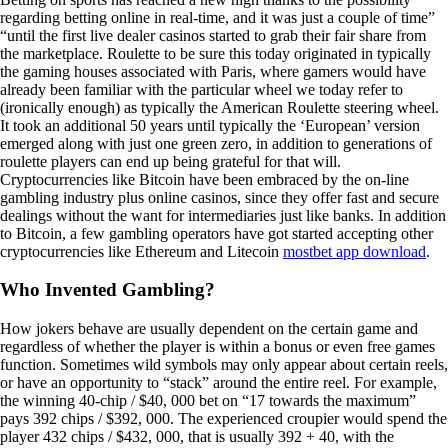
regarding betting online in real-time, and it was just a couple of time”
“until the first live dealer casinos started to grab their fair share from
the marketplace. Roulette to be sure this today originated in typically
the gaming houses associated with Paris, where gamers would have
already been familiar with the particular wheel we today refer to
(ironically enough) as typically the American Roulette steering wheel.
It took an additional 50 years until typically the ‘European’ version
emerged along with just one green zero, in addition to generations of
roulette players can end up being grateful for that will.
Cryptocurrencies like Bitcoin have been embraced by the on-line
gambling industry plus online casinos, since they offer fast and secure
dealings without the want for intermediaries just like banks. In addition
to Bitcoin, a few gambling operators have got started accepting other
cryptocurrencies like Ethereum and Litecoin
mostbet app download
.
Who Invented Gambling?
How jokers behave are usually dependent on the certain game and
regardless of whether the player is within a bonus or even free games
function. Sometimes wild symbols may only appear about certain reels,
or have an opportunity to “stack” around the entire reel. For example,
the winning 40-chip / $40, 000 bet on “17 towards the maximum”
pays 392 chips / $392, 000. The experienced croupier would spend the
player 432 chips / $432, 000, that is usually 392 + 40, with the