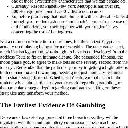
one of those evolutionary characteristics that we can’t shake off.
Currently, Resorts Planet New York Metropolis has over six,
500 slot equipment and 1, 300 video scratch cards.
So, before producing that final phone, it will be advisable to read
through your online casino or sportsbook’s terms of make use of
and familiarizing your self together with your region’s laws
concerning the use of betting bots.
Not a common mixture in modern times, but the ancient Egyptians
actually used playing being a form of worship. The table game senet,
much like backgammon, was thought to have been developed from the
goddess Teuta to fix an intimate dispute. She persuaded Khonsu, the
moon phase god, to agree to make bets as one seventy-second from the
lunar yr. Remember that the particular journey to getting a high roller is
both demanding and rewarding, needing not just monetary resources
but a sharp, strategic mind. Whether you’re drawn to the spin in the
roulette wheel, the particular dynamic world regarding gambling, or
the particular strategic depth regarding card games, taking on these
strategies may transform your method.
The Earliest Evidence Of Gambling
Delaware allows slot equipment at three horse tracks; they will be
regulated with the condition lottery commission. These machines
usually allow a player in order to either take a new payout, or gamble it