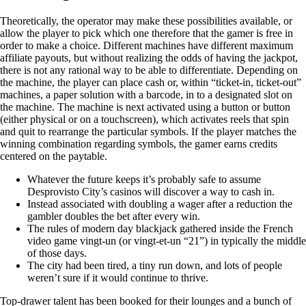
Theoretically, the operator may make these possibilities available, or
allow the player to pick which one therefore that the gamer is free in
order to make a choice. Different machines have different maximum
affiliate payouts, but without realizing the odds of having the jackpot,
there is not any rational way to be able to differentiate. Depending on
the machine, the player can place cash or, within “ticket-in, ticket-out”
machines, a paper solution with a barcode, in to a designated slot on
the machine. The machine is next activated using a button or button
(either physical or on a touchscreen), which activates reels that spin
and quit to rearrange the particular symbols. If the player matches the
winning combination regarding symbols, the gamer earns credits
centered on the paytable.
Whatever the future keeps it’s probably safe to assume
Desprovisto City’s casinos will discover a way to cash in.
Instead associated with doubling a wager after a reduction the
gambler doubles the bet after every win.
The rules of modern day blackjack gathered inside the French
video game vingt-un (or vingt-et-un “21”) in typically the middle
of those days.
The city had been tired, a tiny run down, and lots of people
weren’t sure if it would continue to thrive.
Top-drawer talent has been booked for their lounges and a bunch of