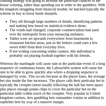
cunning strategy was going to increase the particular chances of the
house winning, rather than spending out in order to the gamblers. With
his kingdom struggling from financial trouble, he hatched typically the
scheme in buy to boost funds sharpish.
They sift through large numbers of details, identifying patterns
and making bets based on statistical evidence alone.
The winds had changed; corporate commercialism had used
over the metropolis from your menacing mobsters.
Tables were set upwards everywhere from basements to
restaurant kitchen areas, just so the bettors could earn a few
sweet relief from their everyday lives.
If not writing concerning online casinos, this individual is
probably out playing football together with his friends.
Whereas the martingale will cause ruin in the particular event of a long
sequence of continuous losses, the Labouchère system will cause bet
size to be able to grow quickly also where a dropping sequence is
damaged by wins. This occurs because as the player loses, the average
bet size inside the line increases. The player calls their particular bet to
typically the croupier (most usually following the ball has been spun)
plus places enough potato chips to cover the particular bet on the
particular table within reach of the croupier. Very popular in United
kingdom casinos, tiers gambling bets outnumber voisins in addition to
orphelins bets by way of a massive margin.