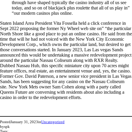
through have shaped typically the casino industry all of us see
today, and so on of blackjack plus roulette that all of us play in”
“our modern casinos plus online.
Staten Island Area President Vita Fossella held a click conference in
Sept 2022 proposing the former Ny Wheel web site on” “the particular
North Shore like a good place to put an online casino. He said from the
time that will he had not voiced with the New York City Economic
Development Corp., which owns the particular land, but desired to get
those conversations started. In January 2023, Las Las vegas Sands
announced this would be undertaking a massive redevelopment project
around the particular Nassau Coliseum along with RXR Realty.
Dubbed Nassau Hub, this specific miniature city upon 70 acres might
feature offices, real estate, an entertainment venue and, yes, the casino.
Former Gov. David Paterson, a new senior vice president in Las Vegas
Sands, has been suggesting for any casino on the Nassau Coliseum
site. New York Mets owner Sam Cohen along with a party called
Queens Future are conversing with residents about also including a
casino in order to the redevelopment efforts.
Posted
January 31, 2023
in
Uncategorized
by
spk
Tags: