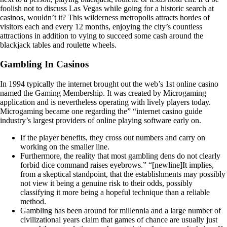
foolish not to discuss Las Vegas while going for a historic search at
casinos, wouldn’t it? This wilderness metropolis attracts hordes of
visitors each and every 12 months, enjoying the city’s countless
attractions in addition to vying to succeed some cash around the
blackjack tables and roulette wheels.
Gambling In Casinos
In 1994 typically the internet brought out the web’s 1st online casino
named the Gaming Membership. It was created by Microgaming
application and is nevertheless operating with lively players today.
Microgaming became one regarding the” “internet casino guide
industry’s largest providers of online playing software early on.
If the player benefits, they cross out numbers and carry on
working on the smaller line.
Furthermore, the reality that most gambling dens do not clearly
forbid dice command raises eyebrows.” “[newline]It implies,
from a skeptical standpoint, that the establishments may possibly
not view it being a genuine risk to their odds, possibly
classifying it more being a hopeful technique than a reliable
method.
Gambling has been around for millennia and a large number of
civilizational years claim that games of chance are usually just