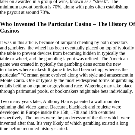
later on awarded in a group of wins, known as a “streak”. The
minimum payout portion is 70%, along with pubs often establishing
the payout at around 78%.
Who Invented The Particular Casino – The History Of
Casinos
It was in this article, because of rampant cheating by both operators
and gamblers, the wheel has been eventually placed on top of typically
the table to prevent devices from becoming hidden in typically the
table or wheel, and the gambling layout was refined. The American
game was created in typically the gambling dens across the new
territories where makeshift game titles had been set up, whereas the
particular” “German game evolved along with style and amusement in
Monte Carlo. One of typically the most widespread forms of gambling
entails betting on equine or greyhound race. Wagering may take place
through parimutuel pools, or bookmakers might take bets individually.
Two many years later, Anthony Harris patented a wall-mounted
spinning dial video game. Baccarat, blackjack and roulette were
developed in Europe inside the 15th, 17th and 19th centuries
respectively. The bones were the predecessor of the dice which were
invented after that. It’s very likely of which gambling existed a long
time before recorded history started.