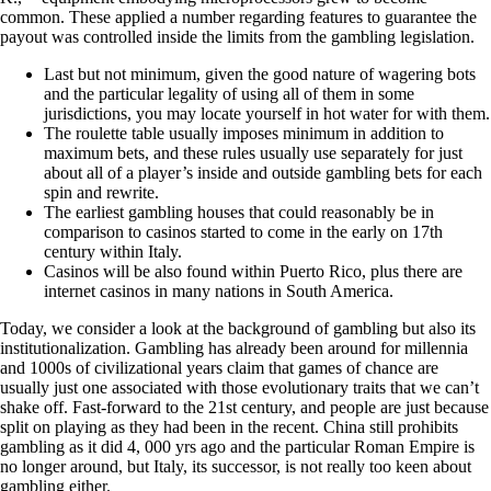
common. These applied a number regarding features to guarantee the
payout was controlled inside the limits from the gambling legislation.
Last but not minimum, given the good nature of wagering bots
and the particular legality of using all of them in some
jurisdictions, you may locate yourself in hot water for with them.
The roulette table usually imposes minimum in addition to
maximum bets, and these rules usually use separately for just
about all of a player’s inside and outside gambling bets for each
spin and rewrite.
The earliest gambling houses that could reasonably be in
comparison to casinos started to come in the early on 17th
century within Italy.
Casinos will be also found within Puerto Rico, plus there are
internet casinos in many nations in South America.
Today, we consider a look at the background of gambling but also its
institutionalization. Gambling has already been around for millennia
and 1000s of civilizational years claim that games of chance are
usually just one associated with those evolutionary traits that we can’t
shake off. Fast-forward to the 21st century, and people are just because
split on playing as they had been in the recent. China still prohibits
gambling as it did 4, 000 yrs ago and the particular Roman Empire is
no longer around, but Italy, its successor, is not really too keen about
gambling either.