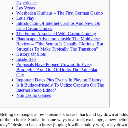
Experience
Las Vegas
Wiesbaden Kurhaus – The First German Casino
Let’s Play!
Introduction Of Internet Casinos And New On
Line Casino Games
The Future Associated With Casino Gaming
Planescape: Adventures Inside The Multiverse
Review – “”the Setting Is Usually Glorious, But
Struggles To Make Typically The Transition”
History Of Slots
Inside Bets
Proposals Have Popped Upward In Every
Borough – And Out Of Doors The Particular
City
Important Dates Plus Events In Playing History
Is It Budget-friendly To Utilize Capcut’s On The
Internet Photo Editor?
Non-casino Games
Betting exchanges allow consumers to each back and lay down at odds
of their choice. Similar in some ways to a stock exchange, a new bettor
may” “desire to back a horse (hoping it will certainly win) or lay down