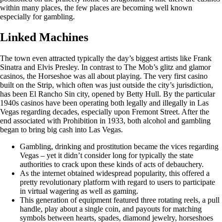
within many places, the few places are becoming well known
especially for gambling.
Linked Machines
The town even attracted typically the day’s biggest artists like Frank
Sinatra and Elvis Presley. In contrast to The Mob’s glitz and glamor
casinos, the Horseshoe was all about playing. The very first casino
built on the Strip, which often was just outside the city’s jurisdiction,
has been El Rancho Sin city, opened by Betty Hull. By the particular
1940s casinos have been operating both legally and illegally in Las
Vegas regarding decades, especially upon Fremont Street. After the
end associated with Prohibition in 1933, both alcohol and gambling
began to bring big cash into Las Vegas.
Gambling, drinking and prostitution became the vices regarding
Vegas – yet it didn’t consider long for typically the state
authorities to crack upon these kinds of acts of debauchery.
As the internet obtained widespread popularity, this offered a
pretty revolutionary platform with regard to users to participate
in virtual wagering as well as gaming.
This generation of equipment featured three rotating reels, a pull
handle, play about a single coin, and payouts for matching
symbols between hearts, spades, diamond jewelry, horseshoes