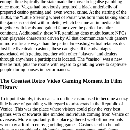
enough time typically the state made the move to legalise gambling
once more, Vegas had previously acquired a black underbelly of
prepared casino gaming and, even worse, crime. At the starting of the
1800s, the “Little Steering wheel of Paris” was born thus talking about
the game associated with roulette, which became an immediate hit
together with locals and gained fame over the particular entire
continent. Additionally, these VR gambling dens might feature NPCs
(non-playable characters) driven by AI that communicate with gamers
in more intricate ways than the particular existing virtual retailers do.
Just like live dealer casinos, these can give all the advantages
associated with getting together with other “players” and dealers
through anywhere a participant is located. The “casino” was a new
theatre first, plus the rooms with regard to gambling were to captivate
people during pauses in performances.
The Greatest Retro Video Gaming Moment In Film
History
To input it simply, this means an on line casino used to become a cozy
little house of gambling with regard to aristocrats in the Republic of
Venice. This was the place where visitors could play the very best
games with or towards like-minded individuals coming from Venice or
overseas. More importantly, this place gathered well-off individuals
who may afford to enjoy gambling games. Casinos tend to be built
close to or combined with hotels, resorts, restaurants, retail shops,