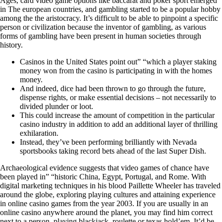
Ages, card video game options like baccarat and poker sport emerged
in The european countries, and gambling started to be a popular hobby
among the the aristocracy. It’s difficult to be able to pinpoint a specific
person or civilization because the inventor of gambling, as various
forms of gambling have been present in human societies through
history.
Casinos in the United States point out” “which a player staking
money won from the casino is participating in with the homes
money.
And indeed, dice had been thrown to go through the future,
dispense rights, or make essential decisions – not necessarily to
divided plunder or loot.
This could increase the amount of competition in the particular
casino industry in addition to add an additional layer of thrilling
exhilaration.
Instead, they’ve been performing brilliantly with Nevada
sportsbooks taking record bets ahead of the last Super Dish.
Archaeological evidence suggests that video games of chance have
been played in” “historic China, Egypt, Portugal, and Rome. With
digital marketing techniques in his blood Paillette Wheeler has traveled
around the globe, exploring playing cultures and attaining experience
in online casino games from the year 2003. If you are usually in an
online casino anywhere around the planet, you may find him correct
next to a person, playing blackjack, roulette or texas hold’em. It’d be