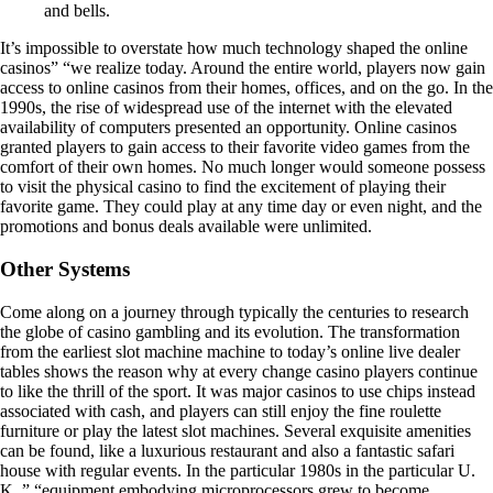
and bells.
It’s impossible to overstate how much technology shaped the online
casinos” “we realize today. Around the entire world, players now gain
access to online casinos from their homes, offices, and on the go. In the
1990s, the rise of widespread use of the internet with the elevated
availability of computers presented an opportunity. Online casinos
granted players to gain access to their favorite video games from the
comfort of their own homes. No much longer would someone possess
to visit the physical casino to find the excitement of playing their
favorite game. They could play at any time day or even night, and the
promotions and bonus deals available were unlimited.
Other Systems
Come along on a journey through typically the centuries to research
the globe of casino gambling and its evolution. The transformation
from the earliest slot machine machine to today’s online live dealer
tables shows the reason why at every change casino players continue
to like the thrill of the sport. It was major casinos to use chips instead
associated with cash, and players can still enjoy the fine roulette
furniture or play the latest slot machines. Several exquisite amenities
can be found, like a luxurious restaurant and also a fantastic safari
house with regular events. In the particular 1980s in the particular U.
K.,” “equipment embodying microprocessors grew to become