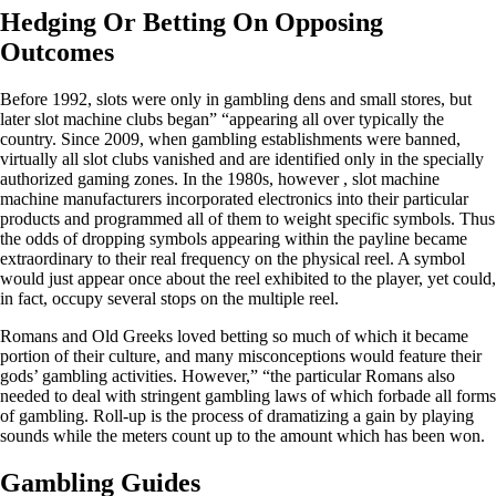
Hedging Or Betting On Opposing
Outcomes
Before 1992, slots were only in gambling dens and small stores, but
later slot machine clubs began” “appearing all over typically the
country. Since 2009, when gambling establishments were banned,
virtually all slot clubs vanished and are identified only in the specially
authorized gaming zones. In the 1980s, however , slot machine
machine manufacturers incorporated electronics into their particular
products and programmed all of them to weight specific symbols. Thus
the odds of dropping symbols appearing within the payline became
extraordinary to their real frequency on the physical reel. A symbol
would just appear once about the reel exhibited to the player, yet could,
in fact, occupy several stops on the multiple reel.
Romans and Old Greeks loved betting so much of which it became
portion of their culture, and many misconceptions would feature their
gods’ gambling activities. However,” “the particular Romans also
needed to deal with stringent gambling laws of which forbade all forms
of gambling. Roll-up is the process of dramatizing a gain by playing
sounds while the meters count up to the amount which has been won.
Gambling Guides