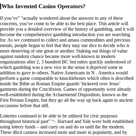
⃣ Who Invented Casino Operators?
If you’ve” “actually wondered about the answers to any of these
concerns, you’ve come to be able to the best place. This article will
provide you a detailed overview of the history of gambling, and it will
become the comprehensive gambling introduction you are searching
for. As we continued to collect and amass commodities and precious
metals, people began to feel that they may use dice to decide who is
more deserving of one great or another. Staking out things of value
against random chance became more well-known in modern
organizations after 2, 3 hundred BC but rulers quickly understood of
which gambling was a new vice in the sense it deprived some in
addition to gave to others. Native Americans in N . America would
perform a game comparable to knucklebones which often is described
inside the Bible as Roman Empire guards’ bickered over Jesus’
garments during the Crucifixion. Games of opportunity were already
well-established during the Achaemenid Disposition, known as the
First Persian Empire, but they go all the way up back again to ancient
occasions before that still.
Lotteries continued to be able to be utilized for civic purposes
throughout historical past” “– Harvard and Yale were both established
using lottery funds – and carry on and do so until the the modern.
These illicit casinos increased more and more in popularity, and by