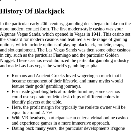
History Of Blackjack
In the particular early 20th century, gambling dens began to take on the
more modern contact form. The first modern-style casino was your
Algunas Vegas Sands, which opened in Vegas in 1941. This casino set
the standard for modern casinos and featured a wide range of gaming
options, which include options of playing blackjack, roulette, craps,
and slot equipment. The Las Vegas Sands was then some other casinos
in city, such as the particular Flamingo and the particular Golden
Nugget. These casinos revolutionized the particular gambling industry
and made Las Las vegas the world’s gambling capital.
Romans and Ancient Greeks loved wagering so much that it
became component of their lifestyle, and many myths would
feature their gods’ gambling journeys.
For inside gambling bets at roulette furniture, some casinos
could use separate roulette desk chips of different colors to
identify players at the table.
Here, the profit margin for typically the roulette owner will be
equal to around 2. 7%.
With VR headsets, participants can enter a virtual online casino
and experience games in a more immersive approach.
Dating back many years, the particular developments it’sgone