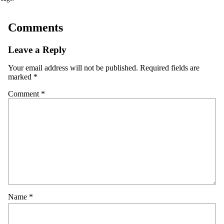
Comments
Leave a Reply
Your email address will not be published.
Required fields are
marked
*
Comment
*
Name
*