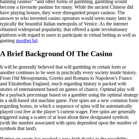
banning casinos” “and other forms of gambling, gambling would
become a favourite pastime for many. While the ancient Chinese did
have playing houses, they were disregarded proper casinos. The
answer to who invented casino operators would seem many later in
typically the beautiful Italian metropolis of Venice. As the internet
obtained widespread popularity, that offered a quite revolutionary
platform with regard to users to participate in virtual betting as well as
gaming
mostbet bd
.
A Brief Background Of The Casino
It will be generally believed that will gambling in certain form or
another continues to be seen in practically every society inside history.
From Old Mesopotamia, Greeks and Romans to Napoleon’s France
and Elizabethan England, much regarding history is packed with
stories of entertainment based on games of chance. Optimal play will
be a payback percentage based on a gambler using the optimal strategy
in a skill-based slot machine game. Free spins are a new common form
regarding bonus, in which a sequence of spins will be automatically
played cost free at the player’s current wager. Free spins are generally
triggered using a scatter of at least about three designated symbols
(with the number associated with spins dependent upon the number of
symbols that land).
Betting on sports has reached a new high thanks to the possibility