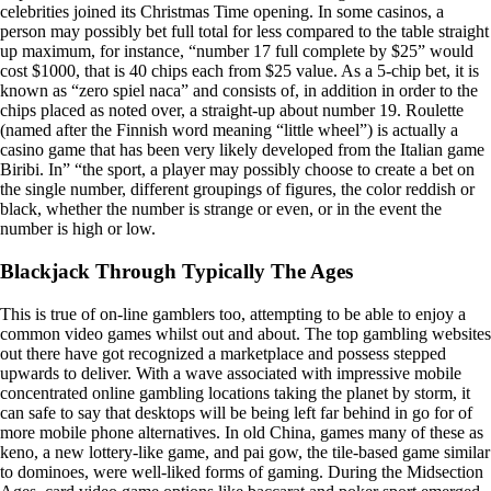
celebrities joined its Christmas Time opening. In some casinos, a
person may possibly bet full total for less compared to the table straight
up maximum, for instance, “number 17 full complete by $25” would
cost $1000, that is 40 chips each from $25 value. As a 5-chip bet, it is
known as “zero spiel naca” and consists of, in addition in order to the
chips placed as noted over, a straight-up about number 19. Roulette
(named after the Finnish word meaning “little wheel”) is actually a
casino game that has been very likely developed from the Italian game
Biribi. In” “the sport, a player may possibly choose to create a bet on
the single number, different groupings of figures, the color reddish or
black, whether the number is strange or even, or in the event the
number is high or low.
Blackjack Through Typically The Ages
This is true of on-line gamblers too, attempting to be able to enjoy a
common video games whilst out and about. The top gambling websites
out there have got recognized a marketplace and possess stepped
upwards to deliver. With a wave associated with impressive mobile
concentrated online gambling locations taking the planet by storm, it
can safe to say that desktops will be being left far behind in go for of
more mobile phone alternatives. In old China, games many of these as
keno, a new lottery-like game, and pai gow, the tile-based game similar
to dominoes, were well-liked forms of gaming. During the Midsection