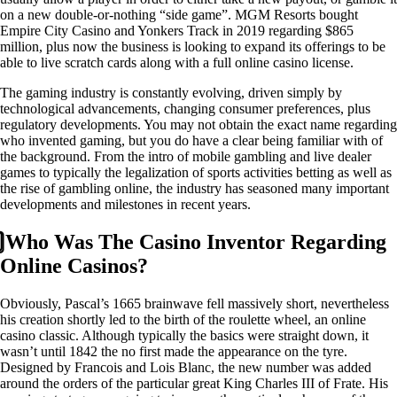
on a new double-or-nothing “side game”. MGM Resorts bought
Empire City Casino and Yonkers Track in 2019 regarding $865
million, plus now the business is looking to expand its offerings to be
able to live scratch cards along with a full online casino license.
The gaming industry is constantly evolving, driven simply by
technological advancements, changing consumer preferences, plus
regulatory developments. You may not obtain the exact name regarding
who invented gaming, but you do have a clear being familiar with of
the background. From the intro of mobile gambling and live dealer
games to typically the legalization of sports activities betting as well as
the rise of gambling online, the industry has seasoned many important
developments and milestones in recent years.
⃣ Who Was The Casino Inventor Regarding
Online Casinos?
Obviously, Pascal’s 1665 brainwave fell massively short, nevertheless
his creation shortly led to the birth of the roulette wheel, an online
casino classic. Although typically the basics were straight down, it
wasn’t until 1842 the no first made the appearance on the tyre.
Designed by Francois and Lois Blanc, the new number was added
around the orders of the particular great King Charles III of Frate. His