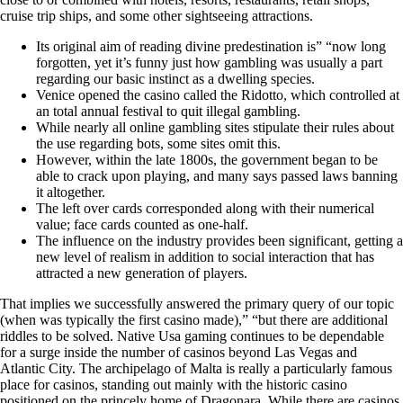
cruise trip ships, and some other sightseeing attractions.
Its original aim of reading divine predestination is” “now long
forgotten, yet it’s funny just how gambling was usually a part
regarding our basic instinct as a dwelling species.
Venice opened the casino called the Ridotto, which controlled at
an total annual festival to quit illegal gambling.
While nearly all online gambling sites stipulate their rules about
the use regarding bots, some sites omit this.
However, within the late 1800s, the government began to be
able to crack upon playing, and many says passed laws banning
it altogether.
The left over cards corresponded along with their numerical
value; face cards counted as one-half.
The influence on the industry provides been significant, getting a
new level of realism in addition to social interaction that has
attracted a new generation of players.
That implies we successfully answered the primary query of our topic
(when was typically the first casino made),” “but there are additional
riddles to be solved. Native Usa gaming continues to be dependable
for a surge inside the number of casinos beyond Las Vegas and
Atlantic City. The archipelago of Malta is really a particularly famous
place for casinos, standing out mainly with the historic casino
positioned on the princely home of Dragonara. While there are casinos