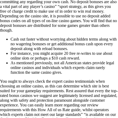
committing any regarding your own cash. No deposit bonuses are also
a vital part of any player’s casino” “sport strategy, as this gives you
free of charge credit to make use of in order to win real money.
Depending on the casino site, it is possible to use no deposit added
bonus codes on all types of on-line casino games. You will find that no
deposit bonuses are distributed for some games greater than others
though.
Cash out faster without worrying about hidden terms along with
no wagering bonuses or get additional bonus cash upon every
deposit along with reload bonuses.
For instance, you might acquire 20 free re-writes to use about
online slots or perhaps a $10 cash reward.
As mentioned previously, not all American states provide legal
online casinos and individuals which experts claim rarely
function the same casino gives.
You ought to always check the expert casino testimonials when
choosing an online casino, as this can determine which site is best
suited for your gameplay requirements. Rest assured that every the top-
rated bonus casinos we suggest are legitimately licensed and regulated,
along with safety and protection paramount alongside customer
experience. You can easily learn more regarding our review
requirements with this How All of us Rate guide, whilst operators
which experts claim not meet our large standards” “is available on our