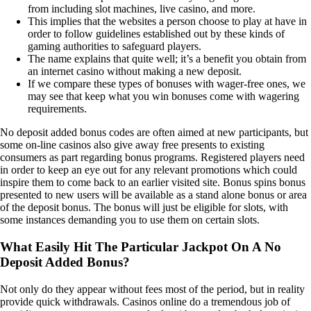
from including slot machines, live casino, and more.
This implies that the websites a person choose to play at have in
order to follow guidelines established out by these kinds of
gaming authorities to safeguard players.
The name explains that quite well; it’s a benefit you obtain from
an internet casino without making a new deposit.
If we compare these types of bonuses with wager-free ones, we
may see that keep what you win bonuses come with wagering
requirements.
No deposit added bonus codes are often aimed at new participants, but
some on-line casinos also give away free presents to existing
consumers as part regarding bonus programs. Registered players need
in order to keep an eye out for any relevant promotions which could
inspire them to come back to an earlier visited site. Bonus spins bonus
presented to new users will be available as a stand alone bonus or area
of the deposit bonus. The bonus will just be eligible for slots, with
some instances demanding you to use them on certain slots.
What Easily Hit The Particular Jackpot On A No
Deposit Added Bonus?
Not only do they appear without fees most of the period, but in reality
provide quick withdrawals. Casinos online do a tremendous job of