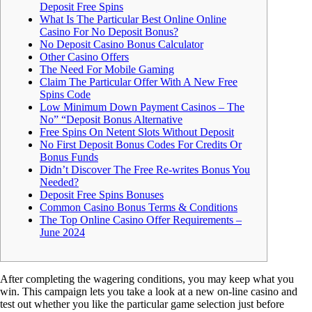
Deposit Free Spins
What Is The Particular Best Online Online
Casino For No Deposit Bonus?
No Deposit Casino Bonus Calculator
Other Casino Offers
The Need For Mobile Gaming
Claim The Particular Offer With A New Free
Spins Code
Low Minimum Down Payment Casinos – The
No” “Deposit Bonus Alternative
Free Spins On Netent Slots Without Deposit
No First Deposit Bonus Codes For Credits Or
Bonus Funds
Didn’t Discover The Free Re-writes Bonus You
Needed?
Deposit Free Spins Bonuses
Common Casino Bonus Terms & Conditions
The Top Online Casino Offer Requirements –
June 2024
After completing the wagering conditions, you may keep what you
win. This campaign lets you take a look at a new on-line casino and
test out whether you like the particular game selection just before