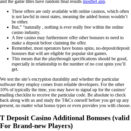
and the game titles have random final results
mostbet app
.
These offers are only available with online casinos, which often
is not lawful in most states, meaning the added bonus wouldn’t
be either.
But,” “naturally , nothing is ever really free within the online
casino industry.
A free casino may furthermore offer other bonuses to need to
make a deposit before claiming the offer.
Remember, most operators have bonus spins, no-deposit/deposit
bonuses that will are eligible for popular slot games.
This means that the playthrough specifications should be good,
especially in relationship to the number of no cost spins you’ll
get.
We test the site’s encryption durability and whether the particular
software they employ comes from reliable developers. For the other
10% of typically the time, you may have to signal up for the casinos’
mailing checklist to receive the particular code. Be absolute to check
back along with us and study the T&Cs oneself before you get up any
present, no matter what bonus types or even provides you with choose.
T Deposit Casino Additional Bonuses (valid
For Brand-new Players)