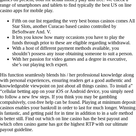
range of smartphones and tablets to find typically the best US on line
casino apps for mobile play.
Fifth on our list regarding the very best bonus casinos comes All
Star Slots, another Curacao based casino controlled by
BeSoftware And. V.
It lets you know how many occasions you have to play the
funds through prior to these are eligible regarding withdrawal.
With a host of different payment methods available, you
shouldn’t possess any issue obtaining someone to suit a person.
With her passion for video games and a degree in executive,
she’s our playing tech expert.
His function seamlessly blends his / her professional knowledge along
with personal experiences, ensuring readers get a good authentic and
knowledgeable viewpoint on just about all things casino. To install a”
“cellular betting app on your iOS or Android device, you simply need
to follow a new few steps. If you think you may be gambling
compulsively, cost-free help can be found. Playing at minimum deposit
casinos enables your bankroll in order to last for much longer. Winning
is fantastic, and getting paid for in time in addition to in a safe method
is better still. Find out which on line casino has the best payout and
which often casino game has got the highest RTP with our ultimate
payout guideline.