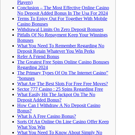
Players)
Conclusion – The Most Effective Online Casino
No Deposit Added Bonus In The Usa For 2024
Terms To Enjoy Out For Together With Mobile
Casino Bonuses
Withdrawal Limits On Zero Deposit Bonuses
Pitfalls Of No Repayment Keep Your Winnings
Bonuses
What You Need To Remember Regarding No
Deposit Retain Whatever You Win Perks
Refer A Friend Bonus
The Greatest Free Spins Online Casino Bonuses
Regarding 2024
The Primary Types Of On The Internet Casino”
“bonuses
What Are The Best Slots For Free Free Moves?
Sector 777 Casino : 25 Spins Regarding Free
What Easily Hit The Jackpot On The No
Deposit Added Bonus?
How Can I Withdraw A No Deposit Casino
Bonus?
What Is A Free Casino Bonus?
Sorts Of An Online On Line Casino Offer Keep
What You Win
What You Need To Know About Simply No