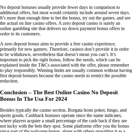
No deposit bonuses usually provide fewer days in comparison to
additional offers, but most would certainly include around seven days.
It’s more than enough time to bet the bonus, try out the games, and see
the actual on line casino offers. A zero deposit casino is surely an
online gambling site that delivers no down payment bonus offers in
order to its customers.
A zero deposit bonus aims to provide a free casino experience,
primarily for new gamers. Therefore, casinos don’t provide it in order
to be withdrawn, nevertheless that doesn’t mean you can’t. It’s
important to pick the right bonus, follow the needs, which can be
explained inside the T&Cs associated with the offer, please remember
to play responsibly. Winning limits are usually common without having
first deposit bonuses because the casino needs to restrict the possible
reduction.
Conclusion – The Best Online Casino No Deposit
Bonus In The Usa For 2024
Besides typically the casino section, Borgata hosts poker, bingo, and
sports goods. Cashback bonuses operate since the name indicates,
where players acquire a small percentage of the cash back if they are
not lucky with the bets they spot. Some platforms offer you the bonus
since part of the welcome bonus, along with others providing it as a