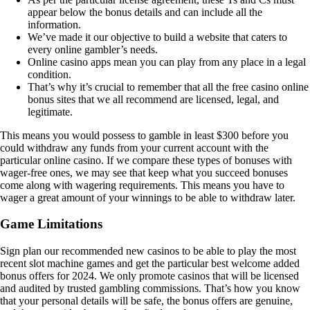
appear below the bonus details and can include all the
information.
We’ve made it our objective to build a website that caters to
every online gambler’s needs.
Online casino apps mean you can play from any place in a legal
condition.
That’s why it’s crucial to remember that all the free casino online
bonus sites that we all recommend are licensed, legal, and
legitimate.
This means you would possess to gamble in least $300 before you
could withdraw any funds from your current account with the
particular online casino. If we compare these types of bonuses with
wager-free ones, we may see that keep what you succeed bonuses
come along with wagering requirements. This means you have to
wager a great amount of your winnings to be able to withdraw later.
Game Limitations
Sign plan our recommended new casinos to be able to play the most
recent slot machine games and get the particular best welcome added
bonus offers for 2024. We only promote casinos that will be licensed
and audited by trusted gambling commissions. That’s how you know
that your personal details will be safe, the bonus offers are genuine,