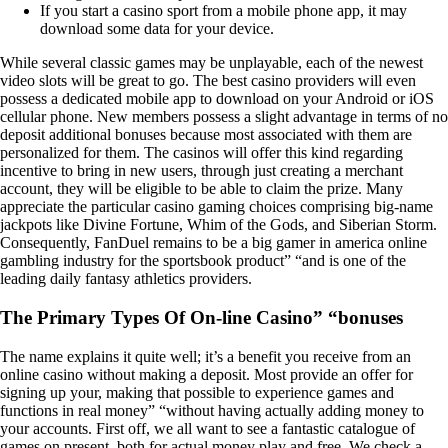
If you start a casino sport from a mobile phone app, it may
download some data for your device.
While several classic games may be unplayable, each of the newest
video slots will be great to go. The best casino providers will even
possess a dedicated mobile app to download on your Android or iOS
cellular phone. New members possess a slight advantage in terms of no
deposit additional bonuses because most associated with them are
personalized for them. The casinos will offer this kind regarding
incentive to bring in new users, through just creating a merchant
account, they will be eligible to be able to claim the prize. Many
appreciate the particular casino gaming choices comprising big-name
jackpots like Divine Fortune, Whim of the Gods, and Siberian Storm.
Consequently, FanDuel remains to be a big gamer in america online
gambling industry for the sportsbook product” “and is one of the
leading daily fantasy athletics providers.
The Primary Types Of On-line Casino” “bonuses
The name explains it quite well; it’s a benefit you receive from an
online casino without making a deposit. Most provide an offer for
signing up your, making that possible to experience games and
functions in real money” “without having actually adding money to
your accounts. First off, we all want to see a fantastic catalogue of
games on present, both for actual money play and free. We check a