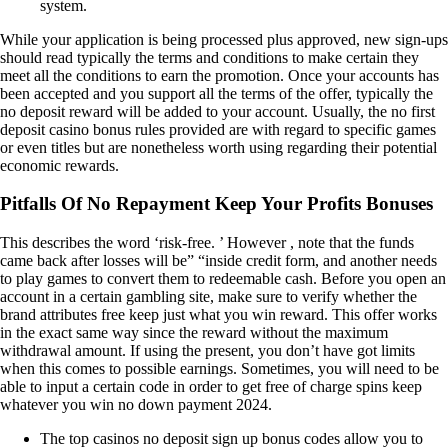
system.
While your application is being processed plus approved, new sign-ups
should read typically the terms and conditions to make certain they
meet all the conditions to earn the promotion. Once your accounts has
been accepted and you support all the terms of the offer, typically the
no deposit reward will be added to your account. Usually, the no first
deposit casino bonus rules provided are with regard to specific games
or even titles but are nonetheless worth using regarding their potential
economic rewards.
Pitfalls Of No Repayment Keep Your Profits Bonuses
This describes the word ‘risk-free. ’ However , note that the funds
came back after losses will be” “inside credit form, and another needs
to play games to convert them to redeemable cash. Before you open an
account in a certain gambling site, make sure to verify whether the
brand attributes free keep just what you win reward. This offer works
in the exact same way since the reward without the maximum
withdrawal amount. If using the present, you don’t have got limits
when this comes to possible earnings. Sometimes, you will need to be
able to input a certain code in order to get free of charge spins keep
whatever you win no down payment 2024.
The top casinos no deposit sign up bonus codes allow you to