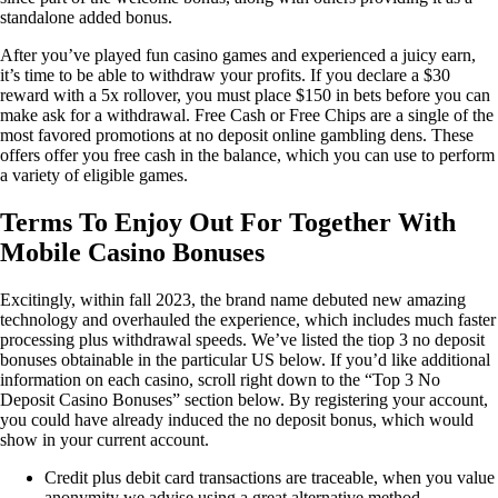
standalone added bonus.
After you’ve played fun casino games and experienced a juicy earn,
it’s time to be able to withdraw your profits. If you declare a $30
reward with a 5x rollover, you must place $150 in bets before you can
make ask for a withdrawal. Free Cash or Free Chips are a single of the
most favored promotions at no deposit online gambling dens. These
offers offer you free cash in the balance, which you can use to perform
a variety of eligible games.
Terms To Enjoy Out For Together With
Mobile Casino Bonuses
Excitingly, within fall 2023, the brand name debuted new amazing
technology and overhauled the experience, which includes much faster
processing plus withdrawal speeds. We’ve listed the tiop 3 no deposit
bonuses obtainable in the particular US below. If you’d like additional
information on each casino, scroll right down to the “Top 3 No
Deposit Casino Bonuses” section below. By registering your account,
you could have already induced the no deposit bonus, which would
show in your current account.
Credit plus debit card transactions are traceable, when you value
anonymity we advise using a great alternative method.