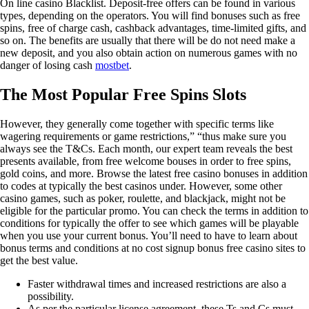
On line casino Blacklist. Deposit-free offers can be found in various
types, depending on the operators. You will find bonuses such as free
spins, free of charge cash, cashback advantages, time-limited gifts, and
so on. The benefits are usually that there will be do not need make a
new deposit, and you also obtain action on numerous games with no
danger of losing cash
mostbet
.
The Most Popular Free Spins Slots
However, they generally come together with specific terms like
wagering requirements or game restrictions,” “thus make sure you
always see the T&Cs. Each month, our expert team reveals the best
presents available, from free welcome bouses in order to free spins,
gold coins, and more. Browse the latest free casino bonuses in addition
to codes at typically the best casinos under. However, some other
casino games, such as poker, roulette, and blackjack, might not be
eligible for the particular promo. You can check the terms in addition to
conditions for typically the offer to see which games will be playable
when you use your current bonus. You’ll need to have to learn about
bonus terms and conditions at no cost signup bonus free casino sites to
get the best value.
Faster withdrawal times and increased restrictions are also a
possibility.
As per the particular license agreement, these Ts and Cs must