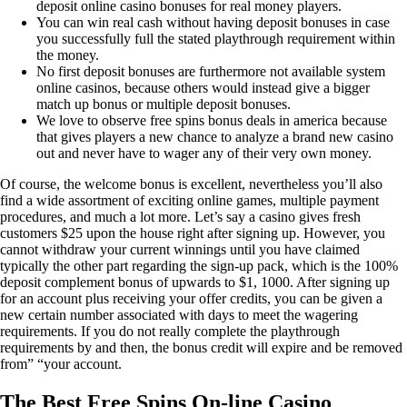
deposit online casino bonuses for real money players.
You can win real cash without having deposit bonuses in case
you successfully full the stated playthrough requirement within
the money.
No first deposit bonuses are furthermore not available system
online casinos, because others would instead give a bigger
match up bonus or multiple deposit bonuses.
We love to observe free spins bonus deals in america because
that gives players a new chance to analyze a brand new casino
out and never have to wager any of their very own money.
Of course, the welcome bonus is excellent, nevertheless you’ll also
find a wide assortment of exciting online games, multiple payment
procedures, and much a lot more. Let’s say a casino gives fresh
customers $25 upon the house right after signing up. However, you
cannot withdraw your current winnings until you have claimed
typically the other part regarding the sign-up pack, which is the 100%
deposit complement bonus of upwards to $1, 1000. After signing up
for an account plus receiving your offer credits, you can be given a
new certain number associated with days to meet the wagering
requirements. If you do not really complete the playthrough
requirements by and then, the bonus credit will expire and be removed
from” “your account.
The Best Free Spins On-line Casino