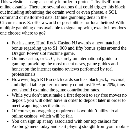
This website is using a security in order to protect” “by itself from
online assaults. There are several actions that could trigger this block
out including submitting the certain word or even phrase, a SQL
command or malformed data. Online gambling dens in the
Circumstance. S. offer a world of possibilities for local bettors! With
multiple gambling dens available to signal up with, exactly how does
one choose where to go?
For instance, Hard Rock Casino NJ awards a new matched
bonus regarding up to $1, 000 and fifty bonus spins around the
Dragon Power slot machine game.
Online. casino, or U. C, is surely an international guide to
gaming, providing the most recent news, game guides and
honest on the internet casino reviews performed by real
professionals.
However, high RTP scratch cards such as black jack, baccarat,
and digital table poker frequently count just 10% or 20%, thus
you should examine the game contribution rates.
While you don’t must make a first deposit to say free moves no
deposit, you will often have in order to deposit later in order to
meet wagering specifications.
Of course, no wagering requirements wouldn’t utilize to all
online casinos, which will be fair.
You can sign up at any associated with our top casinos for
Arabic gamers today and start playing straight from your mobile