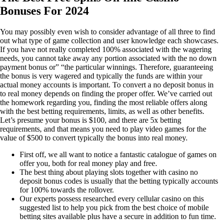
Bonuses For 2024
You may possibly even wish to consider advantage of all three to find
out what type of game collection and user knowledge each showcases.
If you have not really completed 100% associated with the wagering
needs, you cannot take away any portion associated with the no down
payment bonus or” “the particular winnings. Therefore, guaranteeing
the bonus is very wagered and typically the funds are within your
actual money accounts is important. To convert a no deposit bonus in
to real money depends on finding the proper offer. We’ve carried out
the homework regarding you, finding the most reliable offers along
with the best betting requirements, limits, as well as other benefits.
Let’s presume your bonus is $100, and there are 5x betting
requirements, and that means you need to play video games for the
value of $500 to convert typically the bonus into real money.
First off, we all want to notice a fantastic catalogue of games on
offer you, both for real money play and free.
The best thing about playing slots together with casino no
deposit bonus codes is usually that the betting typically accounts
for 100% towards the rollover.
Our experts possess researched every cellular casino on this
suggested list to help you pick from the best choice of mobile
betting sites available plus have a secure in addition to fun time.