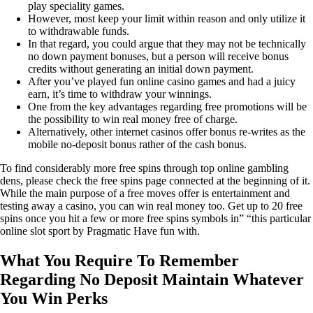
play speciality games.
However, most keep your limit within reason and only utilize it
to withdrawable funds.
In that regard, you could argue that they may not be technically
no down payment bonuses, but a person will receive bonus
credits without generating an initial down payment.
After you’ve played fun online casino games and had a juicy
earn, it’s time to withdraw your winnings.
One from the key advantages regarding free promotions will be
the possibility to win real money free of charge.
Alternatively, other internet casinos offer bonus re-writes as the
mobile no-deposit bonus rather of the cash bonus.
To find considerably more free spins through top online gambling
dens, please check the free spins page connected at the beginning of it.
While the main purpose of a free moves offer is entertainment and
testing away a casino, you can win real money too. Get up to 20 free
spins once you hit a few or more free spins symbols in” “this particular
online slot sport by Pragmatic Have fun with.
What You Require To Remember
Regarding No Deposit Maintain Whatever
You Win Perks