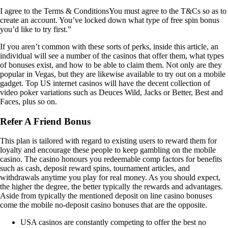
I agree to the Terms & ConditionsYou must agree to the T&Cs so as to
create an account. You’ve locked down what type of free spin bonus
you’d like to try first.”
If you aren’t common with these sorts of perks, inside this article, an
individual will see a number of the casinos that offer them, what types
of bonuses exist, and how to be able to claim them. Not only are they
popular in Vegas, but they are likewise available to try out on a mobile
gadget. Top US internet casinos will have the decent collection of
video poker variations such as Deuces Wild, Jacks or Better, Best and
Faces, plus so on.
Refer A Friend Bonus
This plan is tailored with regard to existing users to reward them for
loyalty and encourage these people to keep gambling on the mobile
casino. The casino honours you redeemable comp factors for benefits
such as cash, deposit reward spins, tournament articles, and
withdrawals anytime you play for real money. As you should expect,
the higher the degree, the better typically the rewards and advantages.
Aside from typically the mentioned deposit on line casino bonuses
come the mobile no-deposit casino bonuses that are the opposite.
USA casinos are constantly competing to offer the best no