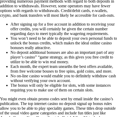
providing numerous payment methods with regard to both deposits in
addition to withdrawals. However, some operators may have fewer
options with regards to withdrawals. Credit/debit cards, e-wallets,
crypto, and bank transfers will most likely be accessible for cash-outs.
After signing up for a free account in addition to receiving your
offer credits, you will certainly be given the certain number
regarding days to meet typically the wagering requirements.
You won’t need to be able to deposit your own personal funds to
unlock the bonus credits, which makes the ideal online casino
bonuses really attractive.
No deposit additional bonuses are also an important part of any
player’s casino” “game strategy, as this gives you free credit to
utilize to be able to win real money.
Each month, the expert team unearths the best offers available,
from free welcome bouses to free spins, gold coins, and more.
No on-line casino would enable you to definitely withdraw cash
without verifying your own account.
The bonus will only be eligible for slots, with some instances
requiring you to make use of them on certain slots.
You might even obtain promo codes sent by email inside the casino’s
publication. The top internet casino no deposit signal up bonus rules
allow you to be able to play speciality games. These titles drop outside
of the usual video game categories and include fun titles just like