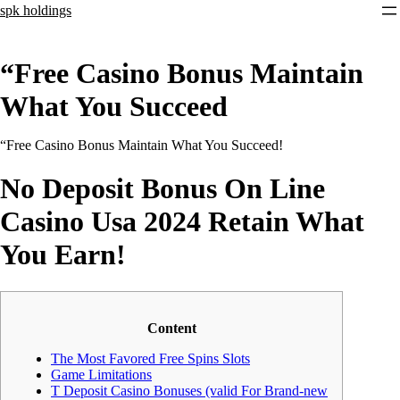
spk holdings
“Free Casino Bonus Maintain
What You Succeed
“Free Casino Bonus Maintain What You Succeed!
No Deposit Bonus On Line
Casino Usa 2024 Retain What
You Earn!
Content
The Most Favored Free Spins Slots
Game Limitations
T Deposit Casino Bonuses (valid For Brand-new