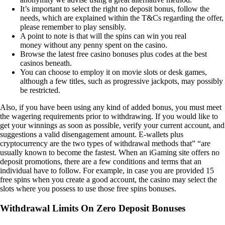
It’s important to select the right no deposit bonus, follow the
needs, which are explained within the T&Cs regarding the offer,
please remember to play sensibly.
A point to note is that will the spins can win you real
money without any penny spent on the casino.
Browse the latest free casino bonuses plus codes at the best
casinos beneath.
You can choose to employ it on movie slots or desk games,
although a few titles, such as progressive jackpots, may possibly
be restricted.
Also, if you have been using any kind of added bonus, you must meet
the wagering requirements prior to withdrawing. If you would like to
get your winnings as soon as possible, verify your current account, and
suggestions a valid disengagement amount. E-wallets plus
cryptocurrency are the two types of withdrawal methods that” “are
usually known to become the fastest. When an iGaming site offers no
deposit promotions, there are a few conditions and terms that an
individual have to follow. For example, in case you are provided 15
free spins when you create a good account, the casino may select the
slots where you possess to use those free spins bonuses.
Withdrawal Limits On Zero Deposit Bonuses