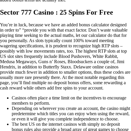
Sector 777 Casino : 25 Spins For Free
You’re in luck, because we have an added bonus calculator designed
in order to” “provide you with that exact factor. Don’t waste valuable
playing time seeking to the actual maths, let our calculator do that for
you personally. As slots typically count 100% toward meeting
wagering specifications, it is prudent to recognize high RTP slots –
possibly with low movements rates, too. The highest RTP slots at top
US slot sites frequently include Blood Pushovers, White Rabbit,
Medusa Megaways, Guns n’ Roses, Bloodsuckers a couple of, Jimi
Hendrix, in addition to Butterfly Staxx. Delaware online casinos
provide much fewer in addition to smaller options, thus these codes are
usually more rare presently there. At the most notable regarding this
page, you’ll find multiple no deposit bonus offers, some rewarding a
cash reward while others add free spins to your account.
Casinos often place a time limit on the incentives to encourage
members to perform.
Depending on wherever you create an account, the casino might
predetermine which titles you can enjoy when using the reward,
or even it will give you complete independence to choose.
The best US on the internet casinos with simply no deposit
bonus rules also provide a broad array of great games to choose