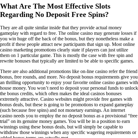
What Are The Most Effective Slots
Regarding No Deposit Free Spins?
They are all quite similar inside that they provide actual money
gameplay with regard to free. The online casino may generate losses if
you win huge off the back of the bonus, but they nonetheless make a
profit if these people attract new participants that sign up. Most online
casino marketing promotions clearly state if players can just utilize
them on 1 particular game. This is mostly the case with free spin and
rewrite bonuses that typically are limited to be able to specific games.
There are also additional promotions like on-line casino refer the friend
bonus, free rounds, and more. No deposit bonus requirements give you
an thrilling opportunity to enjoy your favorite online casino games with
house money. You won’t need to deposit your personal funds to unlock
the bonus credits, which often makes the ideal casinos bonuses
extremely attractive. Casino websites might provide free games with
bonus deals, but these is going to be promotions to expand gameplay
(such because free spins) and not monetary earnings. An internet
casino needs you to employ the no deposit bonus as a provisional “free
trial” on its genuine money games. You will be in a position to earn
winnings using these bonus deals, but will simply be capable to
withdraw those winnings when any specific wagering requirements or
added bonus terms are actually met.