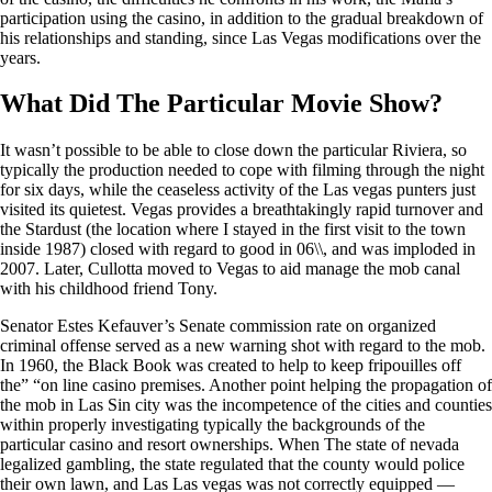
participation using the casino, in addition to the gradual breakdown of
his relationships and standing, since Las Vegas modifications over the
years.
What Did The Particular Movie Show?
It wasn’t possible to be able to close down the particular Riviera, so
typically the production needed to cope with filming through the night
for six days, while the ceaseless activity of the Las vegas punters just
visited its quietest. Vegas provides a breathtakingly rapid turnover and
the Stardust (the location where I stayed in the first visit to the town
inside 1987) closed with regard to good in 06\\, and was imploded in
2007. Later, Cullotta moved to Vegas to aid manage the mob canal
with his childhood friend Tony.
Senator Estes Kefauver’s Senate commission rate on organized
criminal offense served as a new warning shot with regard to the mob.
In 1960, the Black Book was created to help to keep fripouilles off
the” “on line casino premises. Another point helping the propagation of
the mob in Las Sin city was the incompetence of the cities and counties
within properly investigating typically the backgrounds of the
particular casino and resort ownerships. When The state of nevada
legalized gambling, the state regulated that the county would police
their own lawn, and Las Las vegas was not correctly equipped —