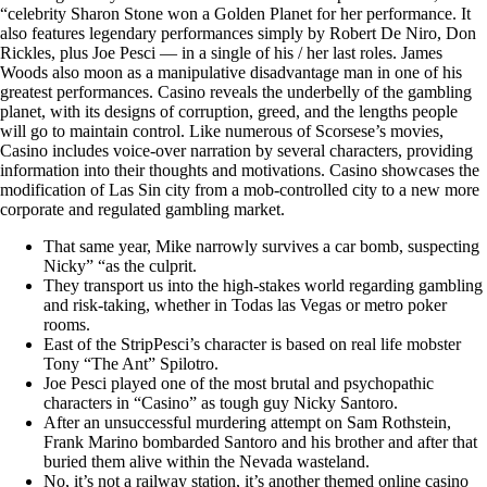
“celebrity Sharon Stone won a Golden Planet for her performance. It
also features legendary performances simply by Robert De Niro, Don
Rickles, plus Joe Pesci — in a single of his / her last roles. James
Woods also moon as a manipulative disadvantage man in one of his
greatest performances. Casino reveals the underbelly of the gambling
planet, with its designs of corruption, greed, and the lengths people
will go to maintain control. Like numerous of Scorsese’s movies,
Casino includes voice-over narration by several characters, providing
information into their thoughts and motivations. Casino showcases the
modification of Las Sin city from a mob-controlled city to a new more
corporate and regulated gambling market.
That same year, Mike narrowly survives a car bomb, suspecting
Nicky” “as the culprit.
They transport us into the high-stakes world regarding gambling
and risk-taking, whether in Todas las Vegas or metro poker
rooms.
East of the StripPesci’s character is based on real life mobster
Tony “The Ant” Spilotro.
Joe Pesci played one of the most brutal and psychopathic
characters in “Casino” as tough guy Nicky Santoro.
After an unsuccessful murdering attempt on Sam Rothstein,
Frank Marino bombarded Santoro and his brother and after that
buried them alive within the Nevada wasteland.
No, it’s not a railway station, it’s another themed online casino