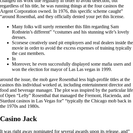
changed his work title regularly in order to avoid detection, but
regardless of his title, he was running things at the four casinos the
Argent Corporation owned. In 1976, this specific scheme caught”
“around Rosenthal, and they officially denied your pet this license.
Many folks will surely remember this film regarding Sam
Rothstein’s different” “costumes and his stunning wife’s lovely
dresses.
Scorsese creatively used pit employers and real dealers inside the
movie in order to avoid the excess expenses of training typically
the cast members.
In
Moreover, he even successfully displayed some mafia users and
won the election for mayor of Las Las vegas in 1999.
around the issue, the mob gave Rosenthal less high-profile titles at the
casinos this individual worked at, including entertainment director and
food and beverage manager. The plot was inspired by the particular life
of Open “Lefty” Rosenthal that managed the Fremont, Hacienda, and
Stardust casinos in Las Vegas for” “typically the Chicago mob back in
the 1970s and 1980s.
Casino Jack
It was right away nominated for several awards upon its release, and”