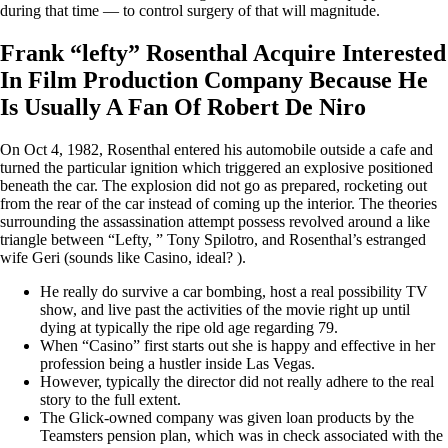
during that time — to control surgery of that will magnitude.
Frank “lefty” Rosenthal Acquire Interested
In Film Production Company Because He
Is Usually A Fan Of Robert De Niro
On Oct 4, 1982, Rosenthal entered his automobile outside a cafe and
turned the particular ignition which triggered an explosive positioned
beneath the car. The explosion did not go as prepared, rocketing out
from the rear of the car instead of coming up the interior. The theories
surrounding the assassination attempt possess revolved around a like
triangle between “Lefty, ” Tony Spilotro, and Rosenthal’s estranged
wife Geri (sounds like Casino, ideal? ).
He really do survive a car bombing, host a real possibility TV
show, and live past the activities of the movie right up until
dying at typically the ripe old age regarding 79.
When “Casino” first starts out she is happy and effective in her
profession being a hustler inside Las Vegas.
However, typically the director did not really adhere to the real
story to the full extent.
The Glick-owned company was given loan products by the
Teamsters pension plan, which was in check associated with the