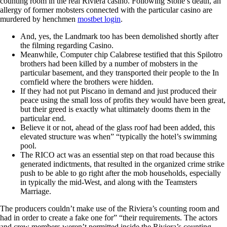
counting room in the real Riviera casino. Following Stone’s death, an
allergy of former mobsters connected with the particular casino are
murdered by henchmen
mostbet login
.
And, yes, the Landmark too has been demolished shortly after
the filming regarding Casino.
Meanwhile, Computer chip Calabrese testified that this Spilotro
brothers had been killed by a number of mobsters in the
particular basement, and they transported their people to the In
cornfield where the brothers were hidden.
If they had not put Piscano in demand and just produced their
peace using the small loss of profits they would have been great,
but their greed is exactly what ultimately dooms them in the
particular end.
Believe it or not, ahead of the glass roof had been added, this
elevated structure was when” “typically the hotel’s swimming
pool.
The RICO act was an essential step on that road because this
generated indictments, that resulted in the organized crime strike
push to be able to go right after the mob households, especially
in typically the mid-West, and along with the Teamsters
Marriage.
The producers couldn’t make use of the Riviera’s counting room and
had in order to create a fake one for” “their requirements. The actors
and crew members weren’t permitted inside the Riviera’s counting