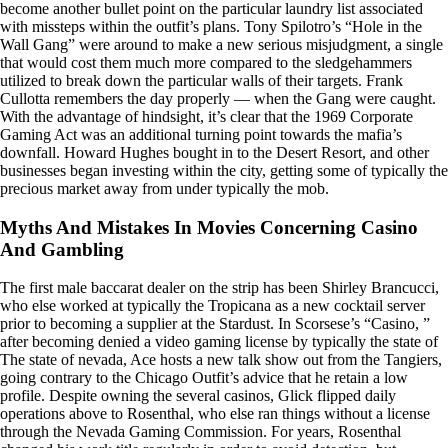
become another bullet point on the particular laundry list associated
with missteps within the outfit’s plans. Tony Spilotro’s “Hole in the
Wall Gang” were around to make a new serious misjudgment, a single
that would cost them much more compared to the sledgehammers
utilized to break down the particular walls of their targets. Frank
Cullotta remembers the day properly — when the Gang were caught.
With the advantage of hindsight, it’s clear that the 1969 Corporate
Gaming Act was an additional turning point towards the mafia’s
downfall. Howard Hughes bought in to the Desert Resort, and other
businesses began investing within the city, getting some of typically the
precious market away from under typically the mob.
Myths And Mistakes In Movies Concerning Casino
And Gambling
The first male baccarat dealer on the strip has been Shirley Brancucci,
who else worked at typically the Tropicana as a new cocktail server
prior to becoming a supplier at the Stardust. In Scorsese’s “Casino, ”
after becoming denied a video gaming license by typically the state of
The state of nevada, Ace hosts a new talk show out from the Tangiers,
going contrary to the Chicago Outfit’s advice that he retain a low
profile. Despite owning the several casinos, Glick flipped daily
operations above to Rosenthal, who else ran things without a license
through the Nevada Gaming Commission. For years, Rosenthal