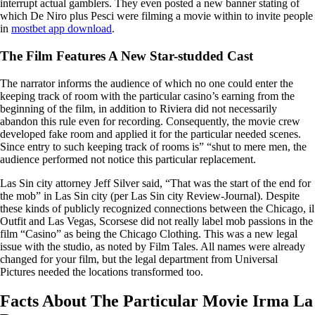
interrupt actual gamblers. They even posted a new banner stating of
which De Niro plus Pesci were filming a movie within to invite people
in
mostbet app download
.
The Film Features A New Star-studded Cast
The narrator informs the audience of which no one could enter the
keeping track of room with the particular casino’s earning from the
beginning of the film, in addition to Riviera did not necessarily
abandon this rule even for recording. Consequently, the movie crew
developed fake room and applied it for the particular needed scenes.
Since entry to such keeping track of rooms is” “shut to mere men, the
audience performed not notice this particular replacement.
Las Sin city attorney Jeff Silver said, “That was the start of the end for
the mob” in Las Sin city (per Las Sin city Review-Journal). Despite
these kinds of publicly recognized connections between the Chicago, il
Outfit and Las Vegas, Scorsese did not really label mob passions in the
film “Casino” as being the Chicago Clothing. This was a new legal
issue with the studio, as noted by Film Tales. All names were already
changed for your film, but the legal department from Universal
Pictures needed the locations transformed too.
Facts About The Particular Movie Irma La