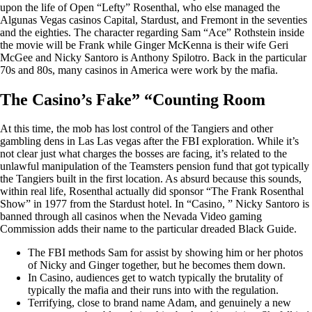
upon the life of Open “Lefty” Rosenthal, who else managed the
Algunas Vegas casinos Capital, Stardust, and Fremont in the seventies
and the eighties. The character regarding Sam “Ace” Rothstein inside
the movie will be Frank while Ginger McKenna is their wife Geri
McGee and Nicky Santoro is Anthony Spilotro. Back in the particular
70s and 80s, many casinos in America were work by the mafia.
The Casino’s Fake” “Counting Room
At this time, the mob has lost control of the Tangiers and other
gambling dens in Las Las vegas after the FBI exploration. While it’s
not clear just what charges the bosses are facing, it’s related to the
unlawful manipulation of the Teamsters pension fund that got typically
the Tangiers built in the first location. As absurd because this sounds,
within real life, Rosenthal actually did sponsor “The Frank Rosenthal
Show” in 1977 from the Stardust hotel. In “Casino, ” Nicky Santoro is
banned through all casinos when the Nevada Video gaming
Commission adds their name to the particular dreaded Black Guide.
The FBI methods Sam for assist by showing him or her photos
of Nicky and Ginger together, but he becomes them down.
In Casino, audiences get to watch typically the brutality of
typically the mafia and their runs into with the regulation.
Terrifying, close to brand name Adam, and genuinely a new