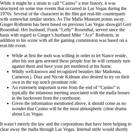
While it might be a strain to call “Casino” a true history, it was
structured on some true events that occurred in Las Vegas during the
1970s. Several of the characters in the film got real-life counterparts
with somewhat similar stories. As The Mafia Museum points away,
Ginger Rothstein has been based on previous Las Vegas showgirl Geri
Rosenthal. Her husband, Frank “Lefty” Rosenthal, served since the
basis with regard to Ginger’s husband Mike “Ace” Rothstein, in
addition to his scene with all the gaming commission was based on a
real-life event.
While at first the mob was willing in order to let Nance reside,
after his son gets arrested these people fear he will certainly turn
against them and have your pet murdered at his home.
Wildly well-known and recognized beauties like Madonna,
Cameron j. Diaz and Nicole Kidman also desired to try on their
own in the top notch prostitute role.
An extremely important scene from the end of “Casino” is
typically the infamous meeting associated with the mafia bosses
in the backroom from the courthouse.
Given the information mentioned above, it should come as no
wonder that Casino will be the most atmospheric crime drama
about Las Vegas.
It wasn’t merely the law and the corporations that have been helping to
clear away the mafia through Las Vegas. Internal strife would shortly