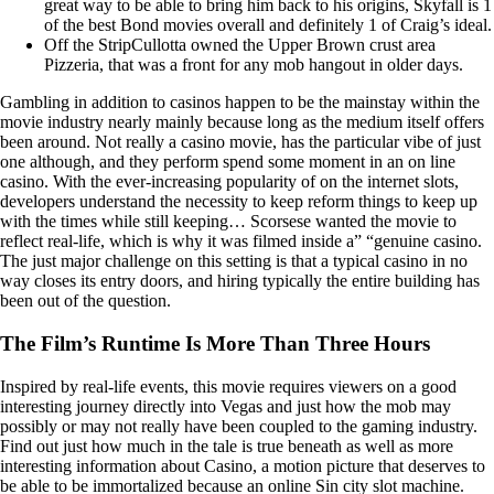
great way to be able to bring him back to his origins, Skyfall is 1
of the best Bond movies overall and definitely 1 of Craig’s ideal.
Off the StripCullotta owned the Upper Brown crust area
Pizzeria, that was a front for any mob hangout in older days.
Gambling in addition to casinos happen to be the mainstay within the
movie industry nearly mainly because long as the medium itself offers
been around. Not really a casino movie, has the particular vibe of just
one although, and they perform spend some moment in an on line
casino. With the ever-increasing popularity of on the internet slots,
developers understand the necessity to keep reform things to keep up
with the times while still keeping… Scorsese wanted the movie to
reflect real-life, which is why it was filmed inside a” “genuine casino.
The just major challenge on this setting is that a typical casino in no
way closes its entry doors, and hiring typically the entire building has
been out of the question.
The Film’s Runtime Is More Than Three Hours
Inspired by real-life events, this movie requires viewers on a good
interesting journey directly into Vegas and just how the mob may
possibly or may not really have been coupled to the gaming industry.
Find out just how much in the tale is true beneath as well as more
interesting information about Casino, a motion picture that deserves to
be able to be immortalized because an online Sin city slot machine.