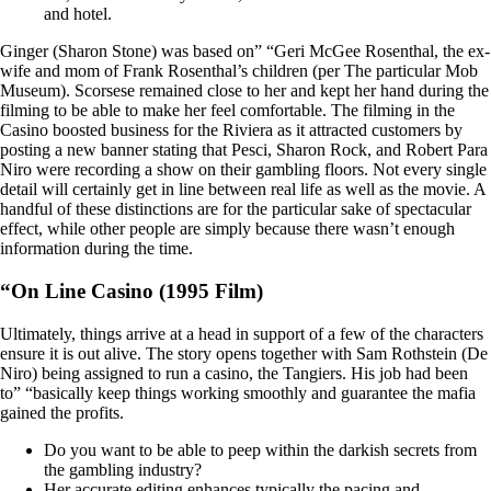
and hotel.
Ginger (Sharon Stone) was based on” “Geri McGee Rosenthal, the ex-
wife and mom of Frank Rosenthal’s children (per The particular Mob
Museum). Scorsese remained close to her and kept her hand during the
filming to be able to make her feel comfortable. The filming in the
Casino boosted business for the Riviera as it attracted customers by
posting a new banner stating that Pesci, Sharon Rock, and Robert Para
Niro were recording a show on their gambling floors. Not every single
detail will certainly get in line between real life as well as the movie. A
handful of these distinctions are for the particular sake of spectacular
effect, while other people are simply because there wasn’t enough
information during the time.
“On Line Casino (1995 Film)
Ultimately, things arrive at a head in support of a few of the characters
ensure it is out alive. The story opens together with Sam Rothstein (De
Niro) being assigned to run a casino, the Tangiers. His job had been
to” “basically keep things working smoothly and guarantee the mafia
gained the profits.
Do you want to be able to peep within the darkish secrets from
the gambling industry?
Her accurate editing enhances typically the pacing and