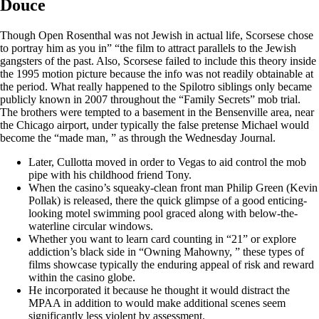
Douce
Though Open Rosenthal was not Jewish in actual life, Scorsese chose
to portray him as you in” “the film to attract parallels to the Jewish
gangsters of the past. Also, Scorsese failed to include this theory inside
the 1995 motion picture because the info was not readily obtainable at
the period. What really happened to the Spilotro siblings only became
publicly known in 2007 throughout the “Family Secrets” mob trial.
The brothers were tempted to a basement in the Bensenville area, near
the Chicago airport, under typically the false pretense Michael would
become the “made man, ” as through the Wednesday Journal.
Later, Cullotta moved in order to Vegas to aid control the mob
pipe with his childhood friend Tony.
When the casino’s squeaky-clean front man Philip Green (Kevin
Pollak) is released, there the quick glimpse of a good enticing-
looking motel swimming pool graced along with below-the-
waterline circular windows.
Whether you want to learn card counting in “21” or explore
addiction’s black side in “Owning Mahowny, ” these types of
films showcase typically the enduring appeal of risk and reward
within the casino globe.
He incorporated it because he thought it would distract the
MPAA in addition to would make additional scenes seem
significantly less violent by assessment.