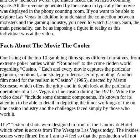
space. All the revenue generated by the casino in typically the movie
was displayed in the phony counting room. If you want to be able to
explore Las Vegas in addition to understand the connection between
mobsters and the gaming industry, you need to watch Casino. Sam, the
main personality, can be as imposing a figure in reality as this
individual was at the video.
Facts About The Movie The Cooler
Our listing of the top 10 gambling films spans different narratives, from
extreme poker battles within “Rounders” to the crime-ridden world
regarding “Casino. ” Each and every movie captures the particular
glamour, emotional, and strategy rollercoaster of gambling. Another
film noted for the realism is “Casino” (1995), directed by Martin
Scorsese, which offers the gritty and in depth look at the particular
operations of a Las Vegas on line casino during the 1971s. While the
video does” “include some dramatic components, it’s known for its
attention to be able to detail in depicting the inner workings of the on
line casino industry and the challenges faced simply by those who
work it.
The” “external shots were designed in front of the Landmark Hotel
which often is across from The Westgate Las Vegas today. The insides
scenes were filmed from 1 am to 4 feel so that the production will not