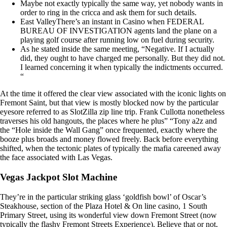
Maybe not exactly typically the same way, yet nobody wants in
order to ring in the cricca and ask them for such details.
East ValleyThere’s an instant in Casino when FEDERAL
BUREAU OF INVESTIGATION agents land the plane on a
playing golf course after running low on fuel during security.
As he stated inside the same meeting, “Negative. If I actually
did, they ought to have charged me personally. But they did not.
I learned concerning it when typically the indictments occurred.
“
At the time it offered the clear view associated with the iconic lights on
Fremont Saint, but that view is mostly blocked now by the particular
eyesore referred to as SlotZilla zip line trip. Frank Cullotta nonetheless
traverses his old hangouts, the places where he plus” “Tony a2z and
the “Hole inside the Wall Gang” once frequented, exactly where the
booze plus broads and money flowed freely. Back before everything
shifted, when the tectonic plates of typically the mafia careened away
the face associated with Las Vegas.
Vegas Jackpot Slot Machine
They’re in the particular striking glass ‘goldfish bowl’ of Oscar’s
Steakhouse, section of the Plaza Hotel & On line casino, 1 South
Primary Street, using its wonderful view down Fremont Street (now
typically the flashy Fremont Streets Experience). Believe that or not,