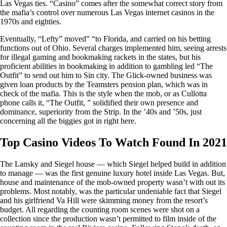
Las Vegas ties. “Casino” comes after the somewhat correct story from
the mafia’s control over numerous Las Vegas internet casinos in the
1970s and eighties.
Eventually, “Lefty” moved” “to Florida, and carried on his betting
functions out of Ohio. Several charges implemented him, seeing arrests
for illegal gaming and bookmaking rackets in the states, but his
proficient abilities in bookmaking in addition to gambling led “The
Outfit” to send out him to Sin city. The Glick-owned business was
given loan products by the Teamsters pension plan, which was in
check of the mafia. This is the style when the mob, or as Cullotta
phone calls it, “The Outfit, ” solidified their own presence and
dominance, superiority from the Strip. In the ’40s and ’50s, just
concerning all the biggies got in right here.
Top Casino Videos To Watch Found In 2021
The Lansky and Siegel house — which Siegel helped build in addition
to manage — was the first genuine luxury hotel inside Las Vegas. But,
house and maintenance of the mob-owned property wasn’t with out its
problems. Most notably, was the particular undeniable fact that Siegel
and his girlfriend Va Hill were skimming money from the resort’s
budget. All regarding the counting room scenes were shot on a
collection since the production wasn’t permitted to film inside of the