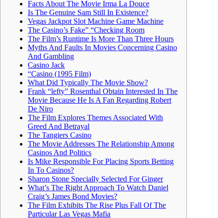
Facts About The Movie Irma La Douce
Is The Genuine Sam Still In Existence?
Vegas Jackpot Slot Machine Game Machine
The Casino’s Fake” “Checking Room
The Film’s Runtime Is More Than Three Hours
Myths And Faults In Movies Concerning Casino
And Gambling
Casino Jack
“Casino (1995 Film)
What Did Typically The Movie Show?
Frank “lefty” Rosenthal Obtain Interested In The
Movie Because He Is A Fan Regarding Robert
De Niro
The Film Explores Themes Associated With
Greed And Betrayal
The Tangiers Casino
The Movie Addresses The Relationship Among
Casinos And Politics
Is Mike Responsible For Placing Sports Betting
In To Casinos?
Sharon Stone Specially Selected For Ginger
What’s The Right Approach To Watch Daniel
Craig’s James Bond Movies?
The Film Exhibits The Rise Plus Fall Of The
Particular Las Vegas Mafia