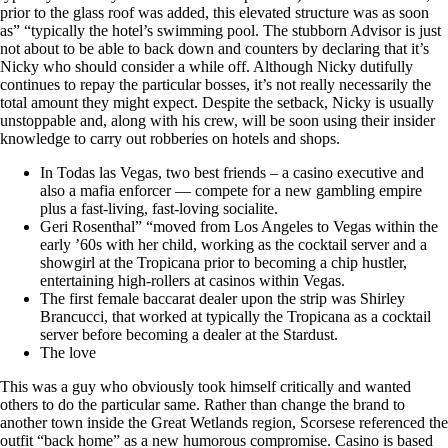
prior to the glass roof was added, this elevated structure was as soon
as” “typically the hotel’s swimming pool. The stubborn Advisor is just
not about to be able to back down and counters by declaring that it’s
Nicky who should consider a while off. Although Nicky dutifully
continues to repay the particular bosses, it’s not really necessarily the
total amount they might expect. Despite the setback, Nicky is usually
unstoppable and, along with his crew, will be soon using their insider
knowledge to carry out robberies on hotels and shops.
In Todas las Vegas, two best friends – a casino executive and
also a mafia enforcer — compete for a new gambling empire
plus a fast-living, fast-loving socialite.
Geri Rosenthal” “moved from Los Angeles to Vegas within the
early ’60s with her child, working as the cocktail server and a
showgirl at the Tropicana prior to becoming a chip hustler,
entertaining high-rollers at casinos within Vegas.
The first female baccarat dealer upon the strip was Shirley
Brancucci, that worked at typically the Tropicana as a cocktail
server before becoming a dealer at the Stardust.
The love
This was a guy who obviously took himself critically and wanted
others to do the particular same. Rather than change the brand to
another town inside the Great Wetlands region, Scorsese referenced the
outfit “back home” as a new humorous compromise. Casino is based