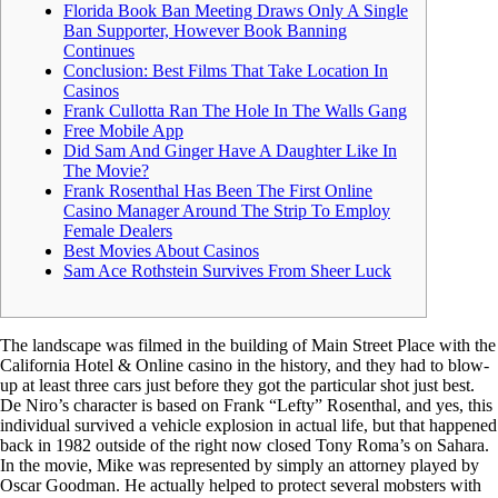
Florida Book Ban Meeting Draws Only A Single
Ban Supporter, However Book Banning
Continues
Conclusion: Best Films That Take Location In
Casinos
Frank Cullotta Ran The Hole In The Walls Gang
Free Mobile App
Did Sam And Ginger Have A Daughter Like In
The Movie?
Frank Rosenthal Has Been The First Online
Casino Manager Around The Strip To Employ
Female Dealers
Best Movies About Casinos
Sam Ace Rothstein Survives From Sheer Luck
The landscape was filmed in the building of Main Street Place with the
California Hotel & Online casino in the history, and they had to blow-
up at least three cars just before they got the particular shot just best.
De Niro’s character is based on Frank “Lefty” Rosenthal, and yes, this
individual survived a vehicle explosion in actual life, but that happened
back in 1982 outside of the right now closed Tony Roma’s on Sahara.
In the movie, Mike was represented by simply an attorney played by
Oscar Goodman. He actually helped to protect several mobsters with