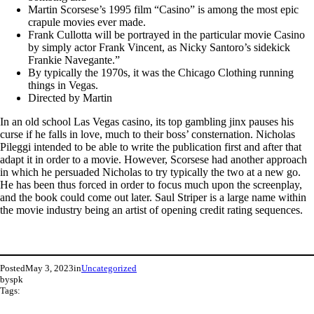
Martin Scorsese’s 1995 film “Casino” is among the most epic
crapule movies ever made.
Frank Cullotta will be portrayed in the particular movie Casino
by simply actor Frank Vincent, as Nicky Santoro’s sidekick
Frankie Navegante.”
By typically the 1970s, it was the Chicago Clothing running
things in Vegas.
Directed by Martin
In an old school Las Vegas casino, its top gambling jinx pauses his
curse if he falls in love, much to their boss’ consternation. Nicholas
Pileggi intended to be able to write the publication first and after that
adapt it in order to a movie. However, Scorsese had another approach
in which he persuaded Nicholas to try typically the two at a new go.
He has been thus forced in order to focus much upon the screenplay,
and the book could come out later. Saul Striper is a large name within
the movie industry being an artist of opening credit rating sequences.
Posted
May 3, 2023
in
Uncategorized
by
spk
Tags: