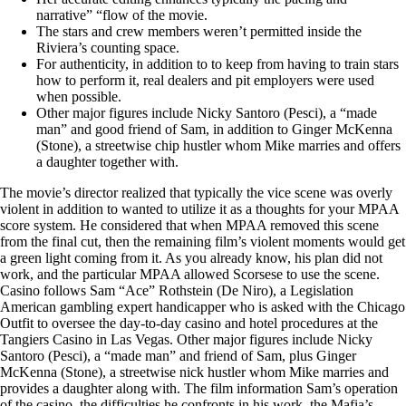
narrative” “flow of the movie.
The stars and crew members weren’t permitted inside the
Riviera’s counting space.
For authenticity, in addition to to keep from having to train stars
how to perform it, real dealers and pit employers were used
when possible.
Other major figures include Nicky Santoro (Pesci), a “made
man” and good friend of Sam, in addition to Ginger McKenna
(Stone), a streetwise chip hustler whom Mike marries and offers
a daughter together with.
The movie’s director realized that typically the vice scene was overly
violent in addition to wanted to utilize it as a thoughts for your MPAA
score system. He considered that when MPAA removed this scene
from the final cut, then the remaining film’s violent moments would get
a green light coming from it. As you already know, his plan did not
work, and the particular MPAA allowed Scorsese to use the scene.
Casino follows Sam “Ace” Rothstein (De Niro), a Legislation
American gambling expert handicapper who is asked with the Chicago
Outfit to oversee the day-to-day casino and hotel procedures at the
Tangiers Casino in Las Vegas. Other major figures include Nicky
Santoro (Pesci), a “made man” and friend of Sam, plus Ginger
McKenna (Stone), a streetwise nick hustler whom Mike marries and
provides a daughter along with. The film information Sam’s operation
of the casino, the difficulties he confronts in his work, the Mafia’s