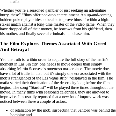
mafia.
Whether you’re a seasoned gambler or just seeking an adrenaline
hurry, these” “films offer non-stop entertainment. An up-and-coming
holdem poker player tries to be able to prove himself within a high-
stakes match against a long-time master of the video game. When they
have dropped all of their money, he borrows from his girlfriend, then
his mother, and finally several criminals that chase him.
The Film Explores Themes Associated With Greed
And Betrayal
Yet, the truth is, within order to acquire the full story of the mafia’s
moment in Las Sin city, one needs to move deeper than simply
absorbing Martin Scorsese’s omertoso masterpiece. The movie does
have a lot of truths in that, but it’s simply one era associated with the
mob’s stranglehold of the Las vegas strip” “displayed in the film. The
mafia started their domination of the desert city long before the film
begins. The song “Stardust” will be played three times throughout the
movie. In many films with seasoned celebrities, they are allowed to
improvise. It is usually reported that a new lot of improv work was
noticed between these a couple of actors.
of retaliation by the mob, suspecting that Santoro was behind the
bombing and