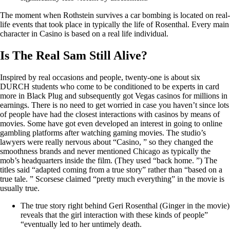
The moment when Rothstein survives a car bombing is located on real-
life events that took place in typically the life of Rosenthal. Every main
character in Casino is based on a real life individual.
Is The Real Sam Still Alive?
Inspired by real occasions and people, twenty-one is about six
DURCH students who come to be conditioned to be experts in card
more in Black Plug and subsequently got Vegas casinos for millions in
earnings. There is no need to get worried in case you haven’t since lots
of people have had the closest interactions with casinos by means of
movies. Some have got even developed an interest in going to online
gambling platforms after watching gaming movies. The studio’s
lawyers were really nervous about “Casino, ” so they changed the
smoothness brands and never mentioned Chicago as typically the
mob’s headquarters inside the film. (They used “back home. ”) The
titles said “adapted coming from a true story” rather than “based on a
true tale. ” Scorsese claimed “pretty much everything” in the movie is
usually true.
The true story right behind Geri Rosenthal (Ginger in the movie)
reveals that the girl interaction with these kinds of people”
“eventually led to her untimely death.