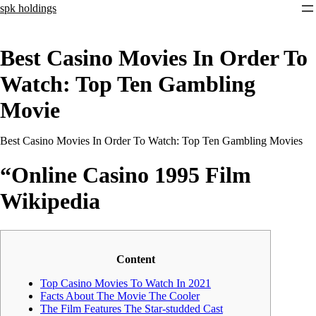
spk holdings
Best Casino Movies In Order To
Watch: Top Ten Gambling
Movie
Best Casino Movies In Order To Watch: Top Ten Gambling Movies
“Online Casino 1995 Film
Wikipedia
Content
Top Casino Movies To Watch In 2021
Facts About The Movie The Cooler
The Film Features The Star-studded Cast